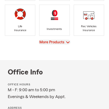
Life
Rec Vehicles
Investments
Insurance
Insurance
View
More Products
Office Info
OFFICE HOURS
M - F: 9:00 am to 5:00 pm
Evenings & Weekends by Appt.
ADDRESS