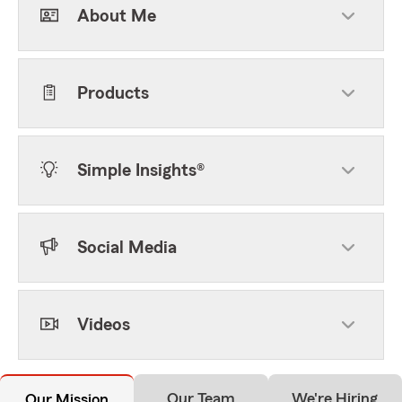
About Me
Products
Simple Insights®
Social Media
Videos
Our Team
We're Hiring
Our Mission