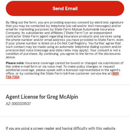
Send Email
By filling out the form, you are providing express consent by electronic signature
that you may be contacted by telephone (via call and/or text messages) and/or
email for marketing purposes by State Farm Mutual Automobile Insurance
Company, its subsidiaries and affiliates ("State Farm") or an independent
contractor State Farm agent regarding insurance products and services using
the phone number and/or email address you have provided to State Farm, even
if your phone number is listed on a Do Not Call Registry. You further agree that
such contact may be made using an automatic telephone dialing system and/or
prerecorded voice (message and data rates may apply). Your consent is not a
condition of purchase. By continuing, you agree to the terms of the disclosures
above.
Please note:
Insurance coverage cannot be bound or changed via submission of
this online e-mail form or via voice mail. To make policy changes or request
additional coverage, please speak with a licensed representative in the agent's
office, or by contacting the State Farm toll-free customer service line at
(855)
733-7333
.
Agent License for Greg McAlpin
AZ-3003331537
If you are using a screen reader and having difficulty with this website