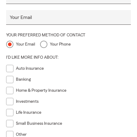
Your Email
YOUR PREFERRED METHOD OF CONTACT
Your Email
Your Phone
I'D LIKE MORE INFO ABOUT:
Auto Insurance
Banking
Home & Property Insurance
Investments
Life Insurance
Small Business Insurance
Other