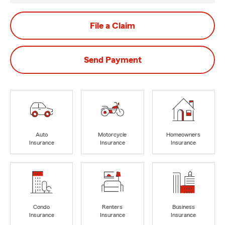
File a Claim
Send Payment
Auto
Motorcycle
Homeowners
Insurance
Insurance
Insurance
Condo
Renters
Business
Insurance
Insurance
Insurance