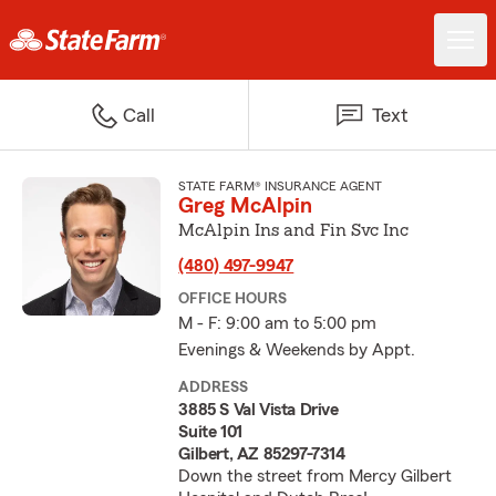
Call
Text
STATE FARM® INSURANCE AGENT
Greg McAlpin
McAlpin Ins and Fin Svc Inc
(480) 497-9947
OFFICE HOURS
M - F: 9:00 am to 5:00 pm
Evenings & Weekends by Appt.
ADDRESS
3885 S Val Vista Drive
Suite 101
Gilbert, AZ 85297-7314
Down the street from Mercy Gilbert