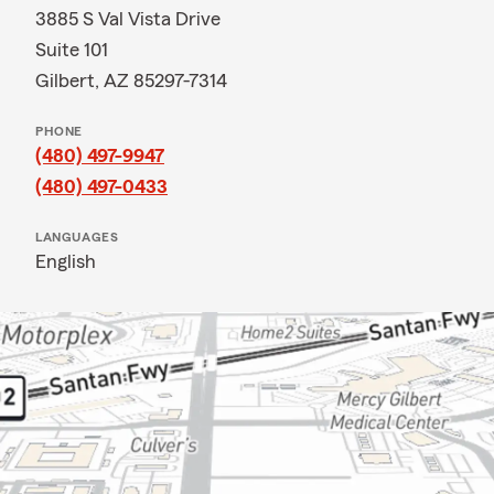
3885 S Val Vista Drive
Suite 101
Gilbert, AZ 85297-7314
PHONE
(480) 497-9947
(480) 497-0433
LANGUAGES
English