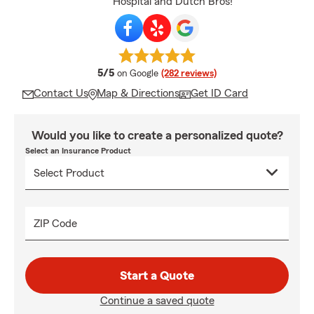
Hospital and Dutch Bros!
average rating
5/5
on Google
(282 reviews)
Contact Us
Map & Directions
Get ID Card
Would you like to create a personalized quote?
Select an Insurance Product
ZIP Code
Start a Quote
Continue a saved quote