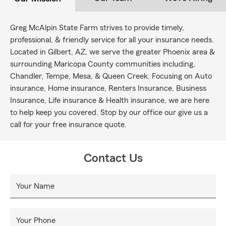
Greg McAlpin State Farm strives to provide timely,
professional, & friendly service for all your insurance needs.
Located in Gilbert, AZ, we serve the greater Phoenix area &
surrounding Maricopa County communities including,
Chandler, Tempe, Mesa, & Queen Creek. Focusing on Auto
insurance, Home insurance, Renters Insurance, Business
Insurance, Life insurance & Health insurance, we are here
to help keep you covered. Stop by our office our give us a
call for your free insurance quote.
Contact Us
Your Name
Your Phone