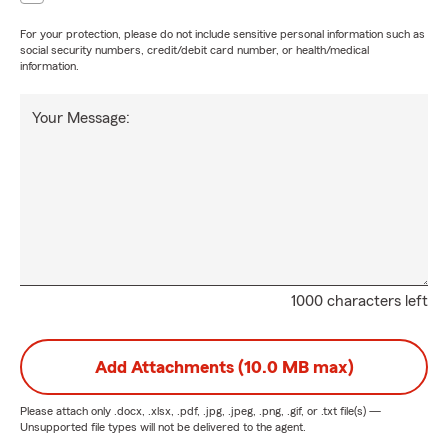
For your protection, please do not include sensitive personal information such as
social security numbers, credit/debit card number, or health/medical
information.
Your Message:
1000 characters left
Add Attachments (10.0 MB max)
Please attach only
.docx, .xlsx, .pdf, .jpg, .jpeg, .png, .gif, or .txt
file(s) —
Unsupported file types will not be delivered to the agent.