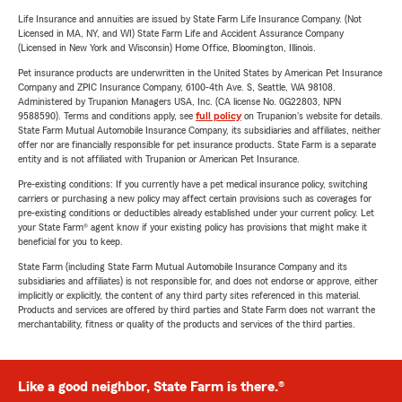
Life Insurance and annuities are issued by State Farm Life Insurance Company. (Not
Licensed in MA, NY, and WI) State Farm Life and Accident Assurance Company
(Licensed in New York and Wisconsin) Home Office, Bloomington, Illinois.
Pet insurance products are underwritten in the United States by American Pet Insurance
Company and ZPIC Insurance Company, 6100-4th Ave. S, Seattle, WA 98108.
Administered by Trupanion Managers USA, Inc. (CA license No. 0G22803, NPN
9588590). Terms and conditions apply, see
full policy
on Trupanion's website for details.
State Farm Mutual Automobile Insurance Company, its subsidiaries and affiliates, neither
offer nor are financially responsible for pet insurance products. State Farm is a separate
entity and is not affiliated with Trupanion or American Pet Insurance.
Pre-existing conditions: If you currently have a pet medical insurance policy, switching
carriers or purchasing a new policy may affect certain provisions such as coverages for
pre-existing conditions or deductibles already established under your current policy. Let
your State Farm® agent know if your existing policy has provisions that might make it
beneficial for you to keep.
State Farm (including State Farm Mutual Automobile Insurance Company and its
subsidiaries and affiliates) is not responsible for, and does not endorse or approve, either
implicitly or explicitly, the content of any third party sites referenced in this material.
Products and services are offered by third parties and State Farm does not warrant the
merchantability, fitness or quality of the products and services of the third parties.
Like a good neighbor, State Farm is there.®