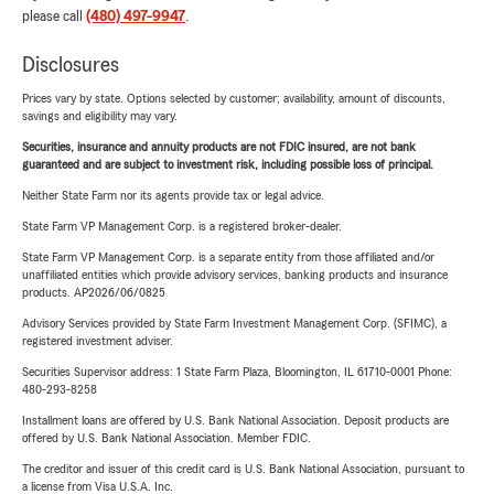
please call
(480) 497-9947
.
Disclosures
Prices vary by state. Options selected by customer; availability, amount of discounts,
savings and eligibility may vary.
Securities, insurance and annuity products are not FDIC insured, are not bank
guaranteed and are subject to investment risk, including possible loss of principal.
Neither State Farm nor its agents provide tax or legal advice.
State Farm VP Management Corp. is a registered broker-dealer.
State Farm VP Management Corp. is a separate entity from those affiliated and/or
unaffiliated entities which provide advisory services, banking products and insurance
products. AP2026/06/0825
Advisory Services provided by State Farm Investment Management Corp. (SFIMC), a
registered investment adviser.
Securities Supervisor address: 1 State Farm Plaza, Bloomington, IL 61710-0001 Phone:
480-293-8258
Installment loans are offered by U.S. Bank National Association. Deposit products are
offered by U.S. Bank National Association. Member FDIC.
The creditor and issuer of this credit card is U.S. Bank National Association, pursuant to
a license from Visa U.S.A. Inc.