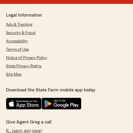
Legal Information
Ads & Tracking
Security & Fraud
Accessibility
Terms of Use
Notice of Privacy Policy
State Privacy Rights
Site Map
Download the State Farm mobile app today
Give Agent Greg a call
(480) 497-9947