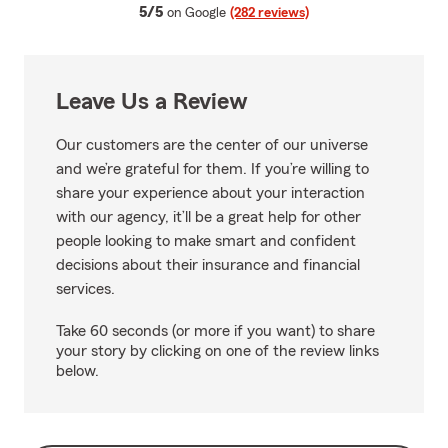
average rating
5/5
on Google
(282 reviews)
Leave Us a Review
Our customers are the center of our universe
and we’re grateful for them. If you’re willing to
share your experience about your interaction
with our agency, it’ll be a great help for other
people looking to make smart and confident
decisions about their insurance and financial
services.
Take 60 seconds (or more if you want) to share
your story by clicking on one of the review links
below.