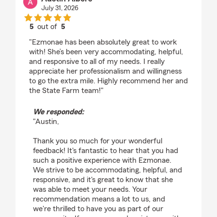
July 31, 2026
5
out of
5
rating by Austin Albers
"Ezmonae has been absolutely great to work
with! She’s been very accommodating, helpful,
and responsive to all of my needs. I really
appreciate her professionalism and willingness
to go the extra mile. Highly recommend her and
the State Farm team!"
We responded:
"Austin,
Thank you so much for your wonderful
feedback! It's fantastic to hear that you had
such a positive experience with Ezmonae.
We strive to be accommodating, helpful, and
responsive, and it's great to know that she
was able to meet your needs. Your
recommendation means a lot to us, and
we're thrilled to have you as part of our