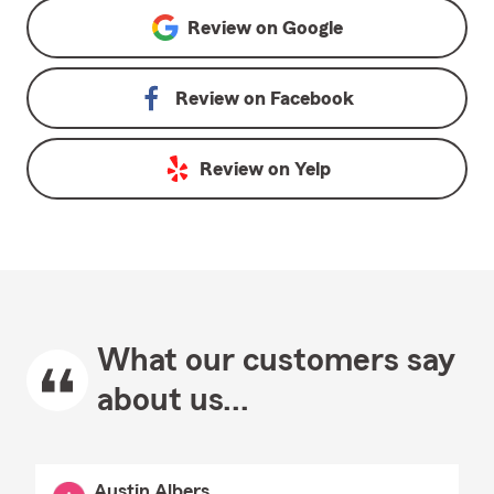
Review on
Google
Review on
Facebook
Review on
Yelp
What our customers say
about us...
Austin Albers