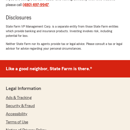
please call
(480) 497-9947
.
Disclosures
Jose Mora
State Farm VP Management Corp. is a separate entity from those State Farm entities
July 27, 2026
which provide banking and insurance products. Investing involves risk, including
potential for loss.
5
out of
5
Neither State Farm nor its agents provide tax or legal advice. Please consult a tax or legal
rating by Jose Mora
advisor for advice regarding your personal circumstances.
"Great customer service"
We responded:
"Jose,
Like a good neighbor, State Farm is there.®
Thank you so much for your kind words!
We're thrilled to hear that you had a great
Legal Information
experience with our customer service. It's
always our goal to provide the best support
Ads & Tracking
possible, especially when it comes to your
Security & Fraud
insurance needs. If there's anything else we
Accessibility
can assist you with, please don't hesitate to
reach out.
Terms of Use