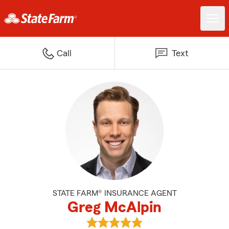
Call
Text
STATE FARM® INSURANCE AGENT
Greg McAlpin
View Greg McAlpin's reviews on 