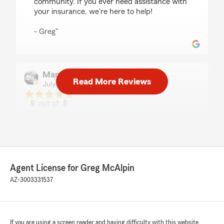
community. If you ever need assistance with
your insurance, we're here to help!
- Greg"
Mandy Gamboa
Read More Reviews
July 30, 2026
5
out of
5
rating by Mandy Gamboa
"As always, quick response when using the text
feature. I also appreciate the specific details u
receive and honest feedback about payments
and options. I will continue to stay with you
because of the professionalism."
Agent License for Greg McAlpin
AZ-3003331537
We responded:
"Hi Mandy, thank you for the review! Glad we
got you a great deal and glad the process was
quick and easy. We appreciate great
customers to work with!"
If you are using a screen reader and having difficulty with this website