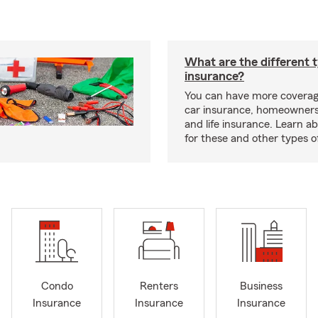
What are the different 
insurance?
You can have more coverag
car insurance, homeowners
and life insurance. Learn a
for these and other types of
Condo
Renters
Business
Insurance
Insurance
Insurance