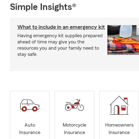
Simple Insights®
What to include in an emergency kit
Having emergency kit supplies prepared
ahead of time may give you the
resources you and your family need to
stay safe.
Auto
Motorcycle
Homeowners
Insurance
Insurance
Insurance