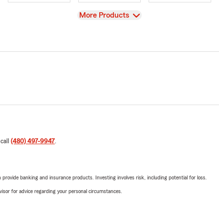
View
More Products
 call
(480) 497-9947
.
rovide banking and insurance products. Investing involves risk, including potential for loss.
advisor for advice regarding your personal circumstances.