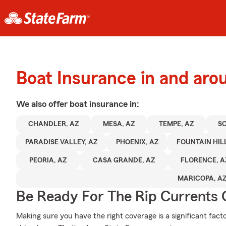
Boat Insurance in and aro
We also offer
boat
insurance in:
CHANDLER, AZ
MESA, AZ
TEMPE, AZ
SC
PARADISE VALLEY, AZ
PHOENIX, AZ
FOUNTAIN HILL
PEORIA, AZ
CASA GRANDE, AZ
FLORENCE, A
MARICOPA, A
Be Ready For The Rip Currents O
Making sure you have the right coverage is a significant fact