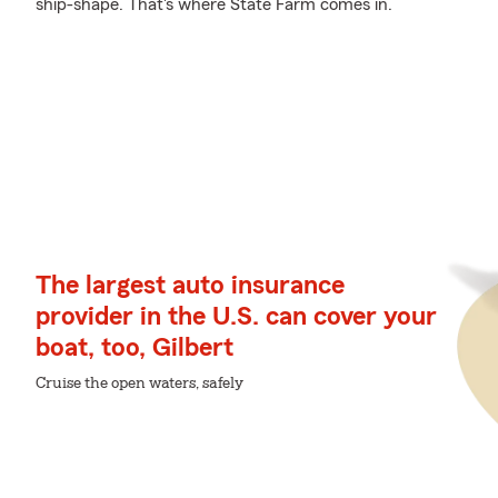
ship-shape. That's where State Farm comes in.
The largest auto insurance
provider in the U.S. can cover your
boat, too, Gilbert
Cruise the open waters, safely