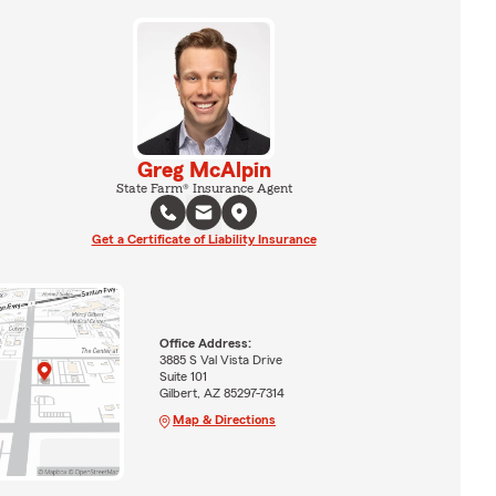
Greg McAlpin
State Farm® Insurance Agent
Get a Certificate of Liability Insurance
Office Address:
3885 S Val Vista Drive
Suite 101
Gilbert, AZ 85297-7314
Map & Directions