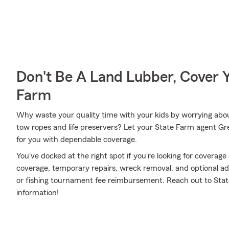
Don't Be A Land Lubber, Cover Y
Farm
Why waste your quality time with your kids by worrying abou
tow ropes and life preservers? Let your State Farm agent Gre
for you with dependable coverage.
You've docked at the right spot if you're looking for coverag
coverage, temporary repairs, wreck removal, and optional addi
or fishing tournament fee reimbursement. Reach out to Stat
information!