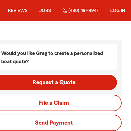
REVIEWS
JOBS
(480) 497-9947
LOG IN
Would you like Greg to create a personalized
boat quote?
Request a Quote
File a Claim
Send Payment