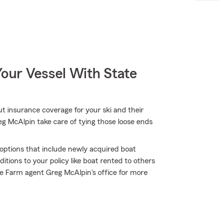
our Vessel With State
t insurance coverage for your ski and their
g McAlpin take care of tying those loose ends
e options that include newly acquired boat
tions to your policy like boat rented to others
e Farm agent Greg McAlpin's office for more