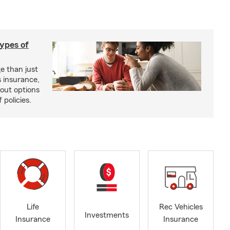
types of
e than just
 insurance,
bout options
 policies.
Life
Rec Vehicles
Investments
Insurance
Insurance