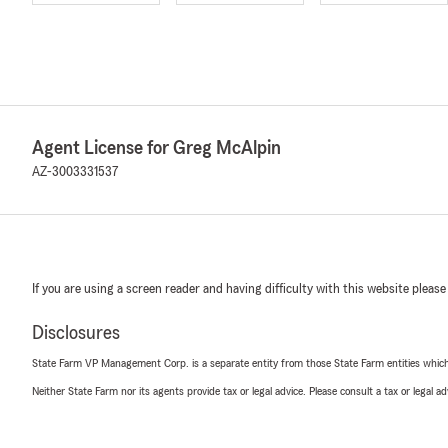
Agent License for Greg McAlpin
AZ-3003331537
If you are using a screen reader and having difficulty with this website please
Disclosures
State Farm VP Management Corp. is a separate entity from those State Farm entities which p
Neither State Farm nor its agents provide tax or legal advice. Please consult a tax or legal 