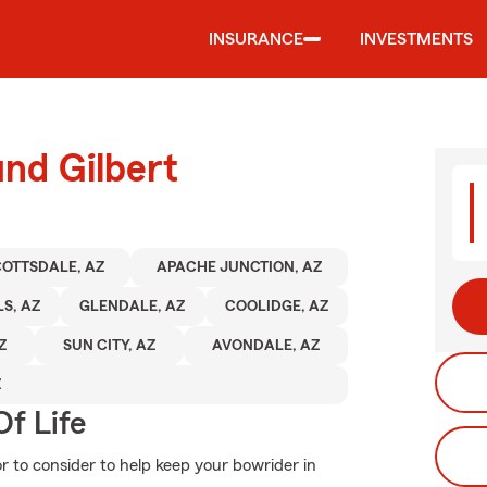
INSURANCE
INVESTMENTS
und Gilbert
OTTSDALE, AZ
APACHE JUNCTION, AZ
S, AZ
GLENDALE, AZ
COOLIDGE, AZ
Z
SUN CITY, AZ
AVONDALE, AZ
Z
f Life
or to consider to help keep your bowrider in